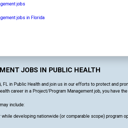
agement jobs
ement jobs in Florida
ENT JOBS IN PUBLIC HEALTH
L in Public Health and join us in our efforts to protect and pro
ealth career in a Project/Program Management job, you have the ab
may include:
 while developing nationwide (or comparable scope) program oper