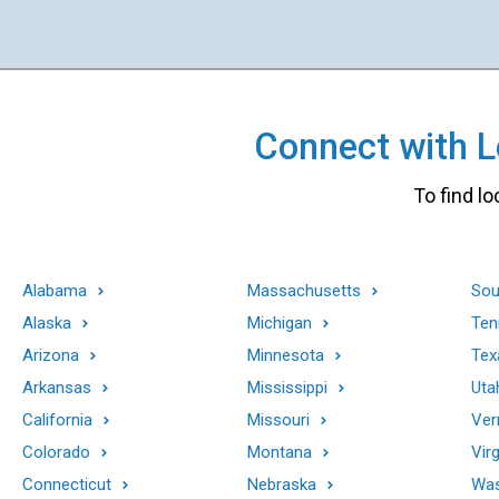
Connect with Lo
To find lo
Alabama
Massachusetts
Sou
Alaska
Michigan
Ten
Arizona
Minnesota
Tex
Arkansas
Mississippi
Uta
California
Missouri
Ver
Colorado
Montana
Virg
Connecticut
Nebraska
Was