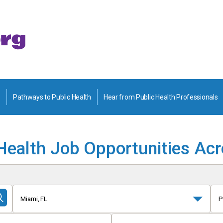
Pathways to Public Health
Hear from Public Health Professionals
Health Job Opportunities Ac
Miami, FL
P
Submit
Search