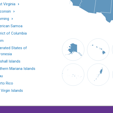
t Virginia
consin
oming
rican Samoa
trict of Columbia
am
erated States of
ronesia
shall Islands
thern Mariana Islands
au
rto Rico
 Virgin Islands