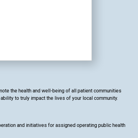
mote the health and well-being of all patient communities
ility to truly impact the lives of your local community.
ation and initiatives for assigned operating public health