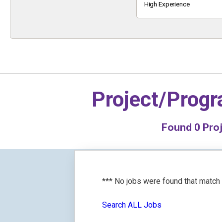
Keyword
High Experience
Project/Prog
Found
0
Proj
*** No jobs were found that match
Search ALL Jobs