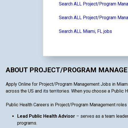
Search ALL Project/Program Man
Search ALL Project/Program Manag
Search ALL Miami, FL jobs
ABOUT PROJECT/PROGRAM MANAGEM
Apply Online for Project/Program Management Jobs in Miami, F
across the US and its territories. When you choose a Public H
Public Health Careers in Project/Program Management roles 
Lead Public Health Advisor
– serves as a team leader
programs.