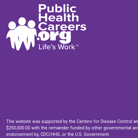
This website was supported by the Centers for Disease Control an
$250,000.00 with the remainder funded by other governmental and 
endorsement by, CDC/HHS, or the U.S. Government.