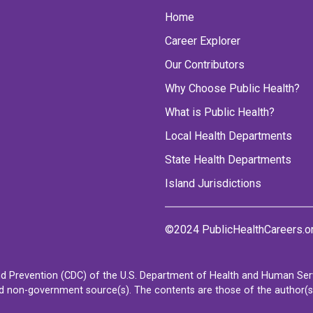
Home
Career Explorer
Our Contributors
Why Choose Public Health?
What is Public Health?
Local Health Departments
State Health Departments
Island Jurisdictions
©2024 PublicHealthCareers.o
d Prevention (CDC) of the U.S. Department of Health and Human Servi
non-government source(s). The contents are those of the author(s) a