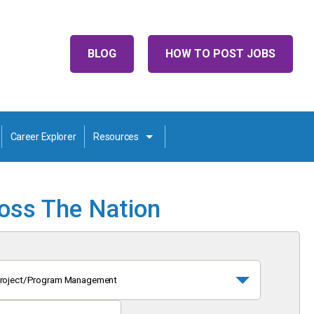
BLOG
HOW TO POST JOBS
Career Explorer
Resources
ross The Nation
roject/Program Management