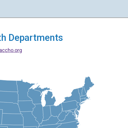
alth Departments
accho.org