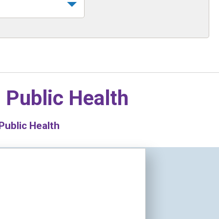
n
Public Health
Public Health