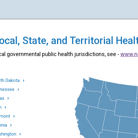
cal, State, and Territorial He
cal governmental public health jurisdictions, see -
www.n
th Dakota
nessee
as
h
mont
inia
hington