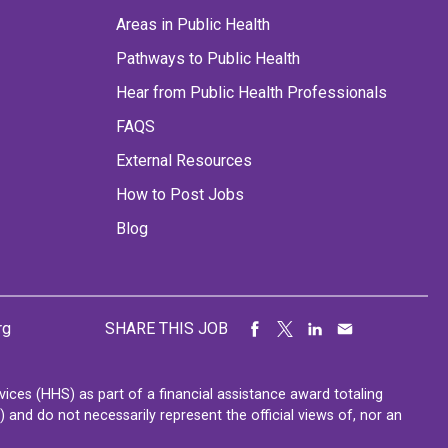
Areas in Public Health
Pathways to Public Health
Hear from Public Health Professionals
FAQS
External Resources
How to Post Jobs
Blog
rg
SHARE THIS JOB
ces (HHS) as part of a financial assistance award totaling
nd do not necessarily represent the official views of, nor an