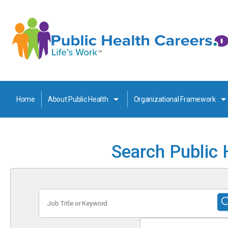
Home
About Public Health
Organizational Framework
Search Public 
Job
Title
or