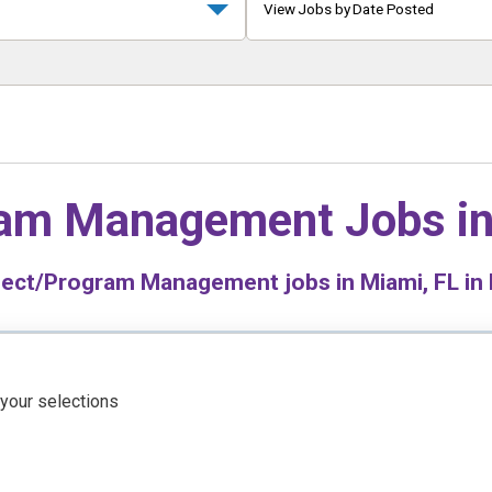
View Jobs by Date Posted
ram Management Jobs i
ect/Program Management jobs in Miami, FL in 
 your selections