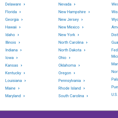
Delaware
Nevada
Wes
Florida
New Hampshire
Wis
Georgia
New Jersey
Wy
Hawaii
New Mexico
Ame
Idaho
New York
Dis
Illinois
North Carolina
Gu
Indiana
North Dakota
Fed
Mic
Iowa
Ohio
Mar
Kansas
Oklahoma
Nor
Kentucky
Oregon
Pal
Louisiana
Pennsylvania
Pue
Maine
Rhode Island
U.S.
Maryland
South Carolina