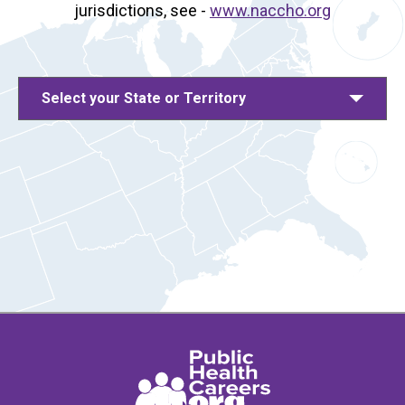
jurisdictions, see -
www.naccho.org
Select your State or Territory