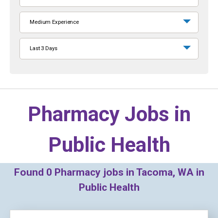
Medium Experience
Last 3 Days
Pharmacy Jobs in
Public Health
Found
0
Pharmacy jobs in Tacoma, WA in
Public Health