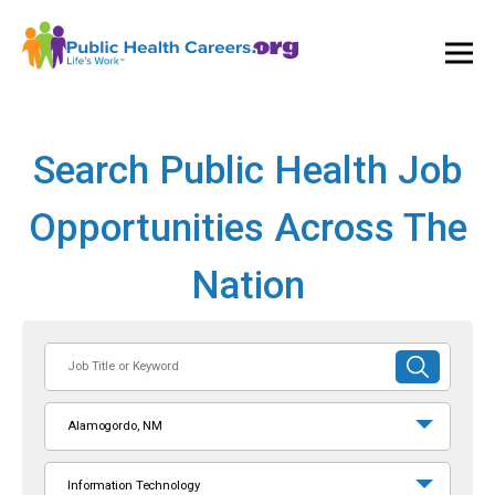
Ope
and
Clos
Mai
Men
Search Public Health Job
Opportunities Across The
Nation
Job
SUBMIT
Title
SEARCH
or
Alamogordo, NM
Keyword
Information Technology