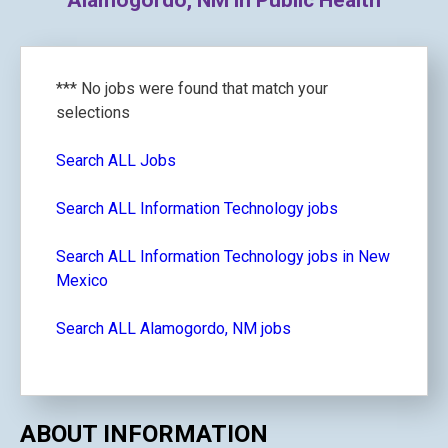
Alamogordo, NM in Public Health
*** No jobs were found that match your
selections
Search ALL Jobs
Search ALL Information Technology jobs
Search ALL Information Technology jobs in New
Mexico
Search ALL Alamogordo, NM jobs
ABOUT INFORMATION