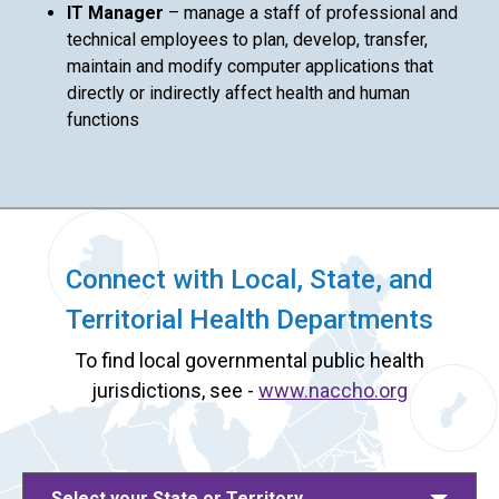
IT Manager
– manage a staff of professional and
technical employees to plan, develop, transfer,
maintain and modify computer applications that
directly or indirectly affect health and human
functions
Connect with Local, State, and
Territorial Health Departments
To find local governmental public health
jurisdictions, see -
www.naccho.org
Select your State or Territory