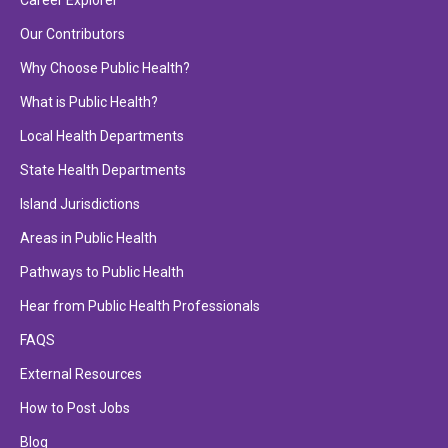
Career Explorer
Our Contributors
Why Choose Public Health?
What is Public Health?
Local Health Departments
State Health Departments
Island Jurisdictions
Areas in Public Health
Pathways to Public Health
Hear from Public Health Professionals
FAQS
External Resources
How to Post Jobs
Blog