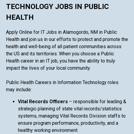
TECHNOLOGY JOBS IN PUBLIC
HEALTH
Apply Online for IT Jobs in Alamogordo, NM in Public
Health and join us in our efforts to protect and promote the
health and well-being of all patient communities across
the US and its territories. When you choose a Public
Health career in an IT job, you have the ability to truly
impact the lives of your local community.
Public Health Careers in Information Technology roles
may include:
Vital Records Officers
– responsible for leading &
strategic planning of state vital records/statistics
systems, managing Vital Records Division staffs to
ensure program performance, productivity, and a
healthy working environment.