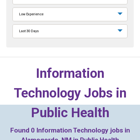
Low Experience
Last 30 Days
Information
Technology Jobs in
Public Health
Found
0
Information Technology jobs in