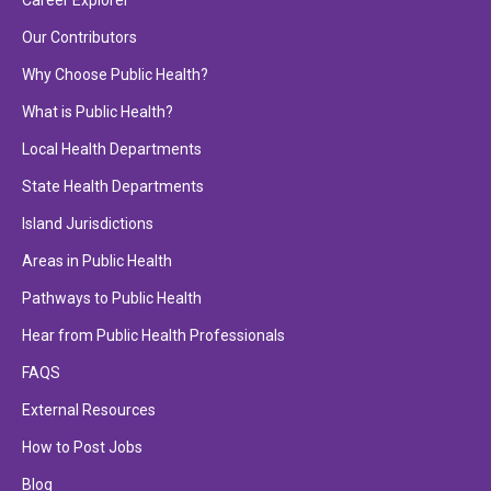
Career Explorer
Our Contributors
Why Choose Public Health?
What is Public Health?
Local Health Departments
State Health Departments
Island Jurisdictions
Areas in Public Health
Pathways to Public Health
Hear from Public Health Professionals
FAQS
External Resources
How to Post Jobs
Blog