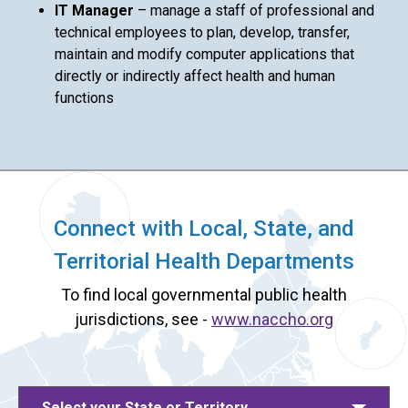
IT Manager
– manage a staff of professional and
technical employees to plan, develop, transfer,
maintain and modify computer applications that
directly or indirectly affect health and human
functions
Connect with Local, State, and
Territorial Health Departments
To find local governmental public health
jurisdictions, see -
www.naccho.org
Select your State or Territory