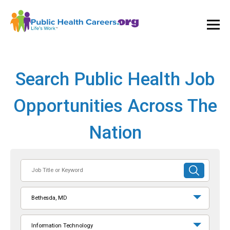
Ope
and
Clos
Mai
Men
Search Public Health Job
Opportunities Across The
Nation
Job
SUBMIT
Title
SEARCH
or
Bethesda, MD
Keyword
Information Technology