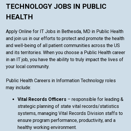
TECHNOLOGY JOBS IN PUBLIC
HEALTH
Apply Online for IT Jobs in Bethesda, MD in Public Health
and join us in our efforts to protect and promote the health
and well-being of all patient communities across the US
and its territories. When you choose a Public Health career
in an IT job, you have the ability to truly impact the lives of
your local community.
Public Health Careers in Information Technology roles
may include:
Vital Records Officers
– responsible for leading &
strategic planning of state vital records/statistics
systems, managing Vital Records Division staffs to
ensure program performance, productivity, and a
healthy working environment.