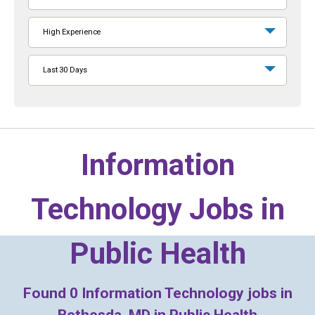
High Experience
Last 30 Days
Information
Technology Jobs in
Public Health
Found
0
Information Technology jobs in