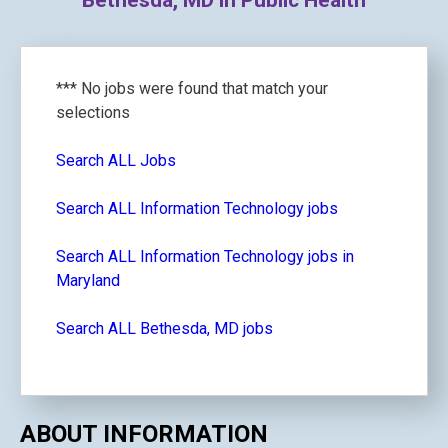
Bethesda, MD in Public Health
*** No jobs were found that match your
selections
Search ALL Jobs
Search ALL Information Technology jobs
Search ALL Information Technology jobs in
Maryland
Search ALL Bethesda, MD jobs
ABOUT INFORMATION